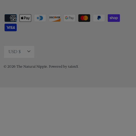
Currency
USD $
© 2026
The Natural Nipple
.
Powered by
talonX