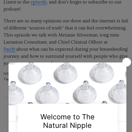
Listen to the
episode
, and don’t forget to subscribe to our
podcast!
There are so many opinions out there and the internet is full
of different “sources of truth” that it can feel overwhelming.
This episode we talk with Melanie Silverman, long time
Lactation Consultant, and Chief Clinical Officer at
Pacify
about what can be expected during your breastfeeding
journey, and how to surround yourself with people who give
you encouragement and not criticism.
July 19, 2020 —
Tipo Support Team Collaborator
Tags:
breast milk
breastfeeding
motherhood
podcast