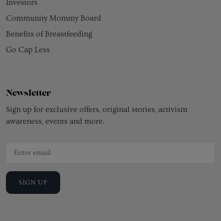
Investors
Community Mommy Board
Benefits of Breastfeeding
Go Cap Less
Newsletter
Sign up for exclusive offers, original stories, activism
awareness, events and more.
SIGN UP