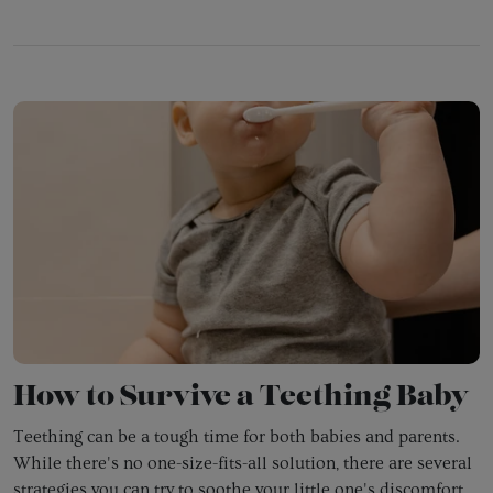
How to Survive a Teething Baby
Teething can be a tough time for both babies and parents.
While there's no one-size-fits-all solution,
there are several
strategies you can try to soothe your little one's discomfort.