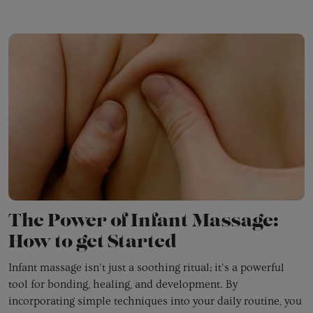
The Power of Infant Massage:
How to get Started
Infant massage isn't just a soothing ritual; it's a powerful
tool for bonding,
healing,
and development.
By
incorporating simple techniques into your daily routine,
you