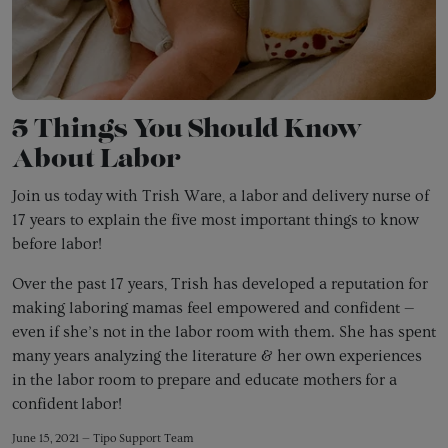
5 Things You Should Know
About Labor
Join us today with Trish Ware, a labor and delivery nurse of
17 years to explain the five most important things to know
before labor!
Over the past 17 years, Trish has developed a reputation for
making laboring mamas feel empowered and confident —
even if she’s not in the labor room with them. She has spent
many years analyzing the literature & her own experiences
in the labor room to
prepare and educate mothers for a
confident labor!
June 15, 2021 —
Tipo Support Team