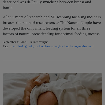
described was difficulty switching between breast and
bottle.
After 4 years of research and 3D scanning lactating mothers
breasts, the team of researchers at The Natural Nipple have
developed the only infant feeding system for all three
factors of natural breastfeeding for optimal feeding success.
September 14, 2021 —
Lauren Wright
Tags:
breastfeeding
colic
latching frustration
latching issues
motherhood