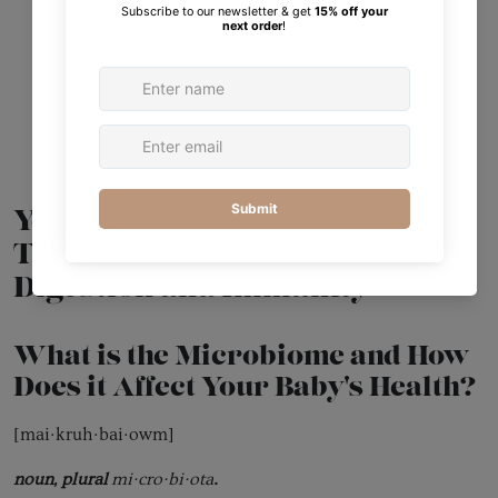
Your Baby’s Gut Microbiome:
The Foundation of Healthy
Digestion and Immunity
What is the Microbiome and How
Does it Affect Your Baby's Health?
[mai·kruh·bai·owm]
noun, plural
mi·cro·bi·ota
.