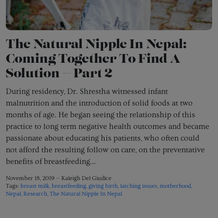
The Natural Nipple In Nepal:
Coming Together To Find A
Solution -- Part 2
During residency, Dr. Shrestha witnessed infant
malnutrition and the introduction of solid foods at two
months of age. He began seeing the relationship of this
practice to long term negative health outcomes and became
passionate about educating his patients, who often could
not afford the resulting follow on care, on the preventative
benefits of breastfeeding...
November 18, 2019 —
Kaleigh Del Giudice
Tags:
breast milk
breastfeeding
giving birth
latching issues
motherhood
Nepal
Research
The Natural Nipple In Nepal