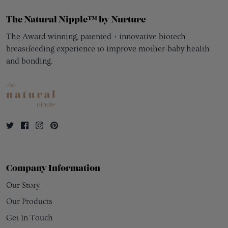
The Natural Nipple™ by Nurture
The Award winning, patented + innovative biotech
breastfeeding experience to improve mother-baby health
and bonding.
Company Information
Our Story
Our Products
Get In Touch