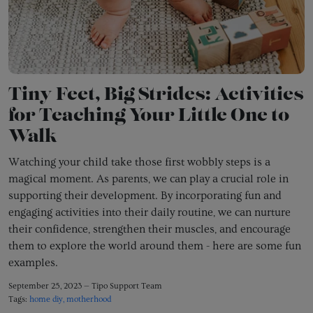
Tiny Feet, Big Strides: Activities
for Teaching Your Little One to
Walk
Watching your child take those first wobbly steps is a
magical moment.
As parents,
we can play a crucial role in
supporting their development.
By incorporating fun and
engaging activities into their daily routine,
we can nurture
their confidence,
strengthen their muscles,
and encourage
them to explore the world around them - here are some fun
examples.
September 25, 2023 —
Tipo Support Team
Tags:
home diy
motherhood