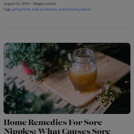
August 04, 2019 —
Megan Lozicki
Tags:
giving birth
milk production
motherhood
podcast
Home Remedies For Sore
Nipples: What Causes Sore