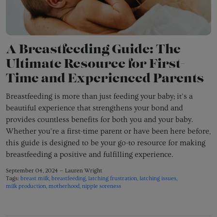
A Breastfeeding Guide: The
Ultimate Resource for First-
Time and Experienced Parents
Breastfeeding is more than just feeding your baby; it's a
beautiful experience that strengthens your bond and
provides countless benefits for both you and your baby.
Whether you're a first-time parent or have been here before,
this guide is designed to be your go-to resource for making
breastfeeding a positive and fulfilling experience.
September 04, 2024 —
Lauren Wright
Tags:
breast milk
breastfeeding
latching frustration
latching issues
milk production
motherhood
nipple soreness