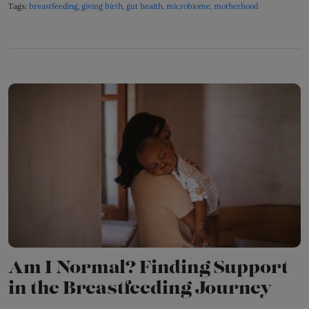
Tags:
breastfeeding
giving birth
gut health
microbiome
motherhood
Am I Normal? Finding Support
in the Breastfeeding Journey