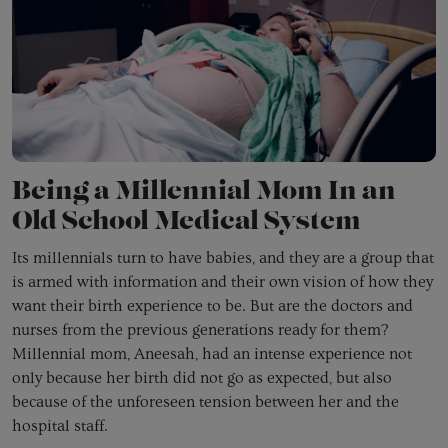
Being a Millennial Mom In an
Old School Medical System
Its millennials turn to have babies, and they are a group that
is armed with information and their own vision of how they
want their birth experience to be. But are the doctors and
nurses from the previous generations ready for them?
Millennial mom, Aneesah, had an intense experience not
only because her birth did not go as expected, but also
because of the unforeseen tension between her and the
hospital staff.