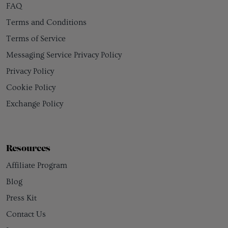
FAQ
Terms and Conditions
Terms of Service
Messaging Service Privacy Policy
Privacy Policy
Cookie Policy
Exchange Policy
Resources
Affiliate Program
Blog
Press Kit
Contact Us