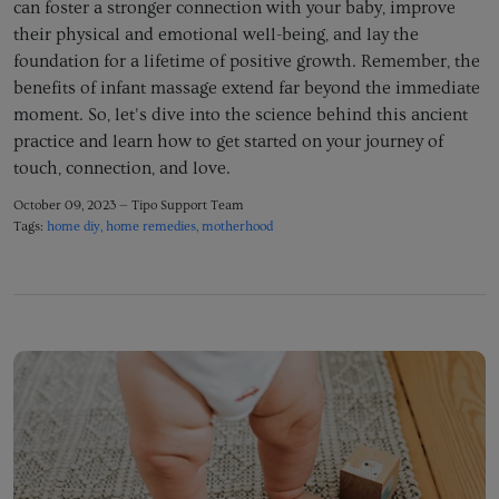
can foster a stronger connection with your baby,
improve
their physical and emotional well-being,
and lay the
foundation for a lifetime of positive growth.
Remember,
the
benefits of infant massage extend far beyond the immediate
moment.
So,
let's dive into the science behind this ancient
practice and learn how to get started on your journey of
touch,
connection,
and love.
October 09, 2023 —
Tipo Support Team
Tags:
home diy
home remedies
motherhood