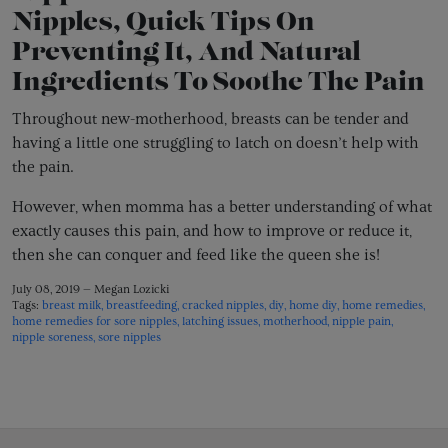
Nipples, Quick Tips On
Preventing It, And Natural
Ingredients To Soothe The Pain
Throughout new-motherhood, breasts can be tender and
having a little one struggling to latch on doesn’t help with
the pain.
However, when momma has a better understanding of what
exactly causes this pain, and how to improve or reduce it,
then she can conquer and feed like the queen she is!
July 08, 2019 —
Megan Lozicki
Tags:
breast milk
breastfeeding
cracked nipples
diy
home diy
home remedies
home remedies for sore nipples
latching issues
motherhood
nipple pain
nipple soreness
sore nipples