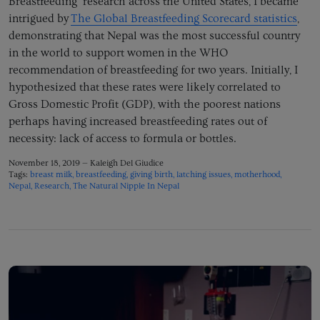
Breastfeeding’ research across the United States, I became
intrigued by
The Global Breastfeeding Scorecard statistics
,
demonstrating that Nepal was the most successful country
in the world to support women in the WHO
recommendation of breastfeeding for two years. Initially, I
hypothesized that these rates were likely correlated to
Gross Domestic Profit (GDP), with the poorest nations
perhaps having increased breastfeeding rates out of
necessity: lack of access to formula or bottles.
November 18, 2019 —
Kaleigh Del Giudice
Tags:
breast milk
breastfeeding
giving birth
latching issues
motherhood
Nepal
Research
The Natural Nipple In Nepal