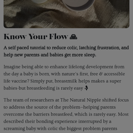
Know Your Flow 🙏
A self paced tutorial to reduce colic, latching frustration, and
help new parents and babies get more sleep.
Imagine being able to enhance lifelong development from
the day a baby is born, with nature’s first, free & accessible
life vaccine? Simply put, breastmilk helps makes a super
babies-but breastfeeding is rarely easy 🤱
The team of researchers at The Natural Nipple shifted focus
to address the source of the problem—helping parents
overcome the barriers breastfeed, which is rarely easy. Most
described their bonding experience interrupted by a
screaming baby with colic the biggest problem parents