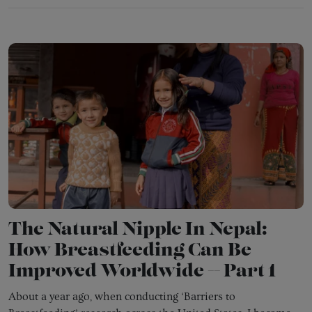
The Natural Nipple In Nepal:
How Breastfeeding Can Be
Improved Worldwide -- Part 1
About a year ago, when conducting ‘Barriers to