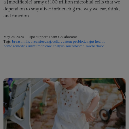
a [modifiable] army of 100 trillion microbial cells that we
depend on to stay alive: influencing the way we eat, think,
and function.
May 26, 2020 —
Tipo Support Team Collaborator
Tags:
breast milk
breastfeeding
colic
custom probiotics
gut health
home remedies
immumobiome analysis
microbiome
motherhood