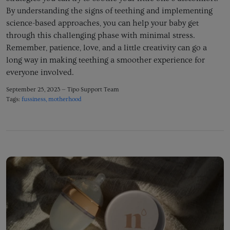
By understanding the signs of teething and implementing
science-based approaches,
you can help your baby get
through this challenging phase with minimal stress.
Remember,
patience,
love,
and a little creativity can go a
long way in making teething a smoother experience for
everyone involved.
September 25, 2023 —
Tipo Support Team
Tags:
fussiness
motherhood