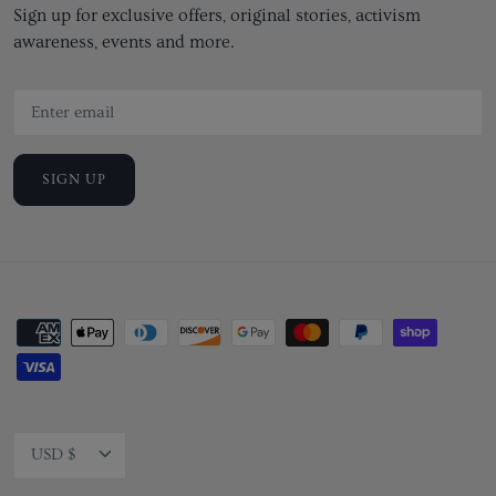
Sign up for exclusive offers, original stories, activism
awareness, events and more.
SIGN UP
Currency
USD $