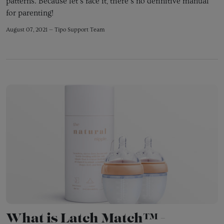
patterns. Because let's face it, there's no definitive manual
for parenting!
August 07, 2021 —
Tipo Support Team
What is Latch Match™ -