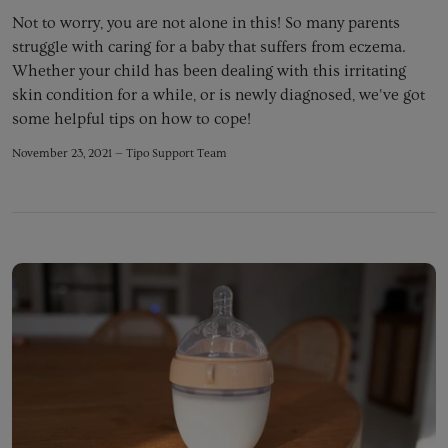
Not to worry, you are not alone in this! So many parents
struggle with caring for a baby that suffers from eczema.
Whether your child has been dealing with this irritating
skin condition for a while, or is newly diagnosed, we've got
some helpful tips on how to cope!
November 23, 2021 —
Tipo Support Team