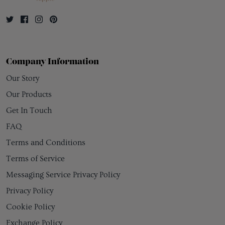
Company Information
Our Story
Our Products
Get In Touch
FAQ
Terms and Conditions
Terms of Service
Messaging Service Privacy Policy
Privacy Policy
Cookie Policy
Exchange Policy