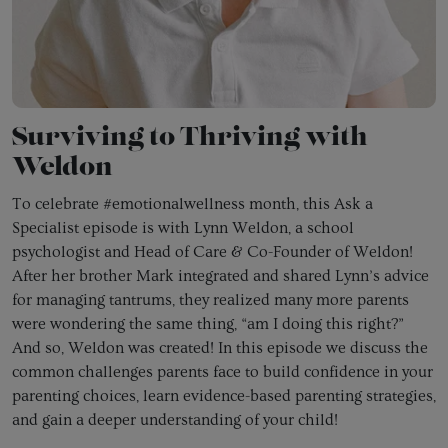
Surviving to Thriving with
Weldon
To celebrate #emotionalwellness month, this Ask a
Specialist episode is with Lynn Weldon, a school
psychologist and Head of Care & Co-Founder of Weldon!
After her brother Mark integrated and shared Lynn’s advice
for managing tantrums, they realized many more parents
were wondering the same thing, “am I doing this right?”
And so, Weldon was created! In this episode we discuss the
common challenges parents face to build confidence in your
parenting choices, learn evidence-based parenting strategies,
and gain a deeper understanding of your child!