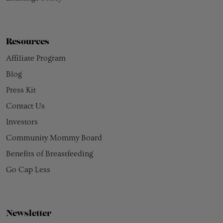
Resources
Affiliate Program
Blog
Press Kit
Contact Us
Investors
Community Mommy Board
Benefits of Breastfeeding
Go Cap Less
Newsletter