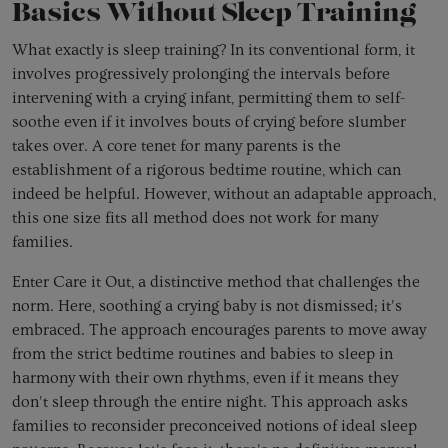
Basics Without Sleep Training
What exactly is sleep training? In its conventional form, it
involves progressively prolonging the intervals before
intervening with a crying infant, permitting them to self-
soothe even if it involves bouts of crying before slumber
takes over. A core tenet for many parents is the
establishment of a rigorous bedtime routine, which can
indeed be helpful. However, without an adaptable approach,
this one size fits all method does not work for many
families.
Enter Care it Out, a distinctive method that challenges the
norm. Here, soothing a crying baby is not dismissed; it's
embraced. The approach encourages parents to move away
from the strict bedtime routines and babies to sleep in
harmony with their own rhythms, even if it means they
don't sleep through the entire night. This approach asks
families to reconsider preconceived notions of ideal sleep