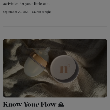
activities for your little one.
September 20, 2021 —
Lauren Wright
Know Your Flow 🙏