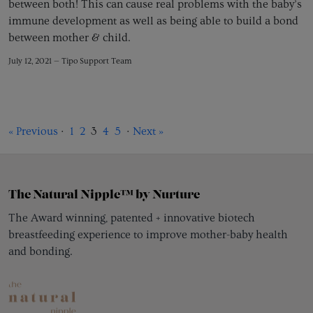
between both! This can cause real problems with the baby’s
immune development as well as being able to build a bond
between mother & child.
July 12, 2021 —
Tipo Support Team
« Previous
·
1
2
3
4
5
·
Next »
The Natural Nipple™ by Nurture
The Award winning, patented + innovative biotech
breastfeeding experience to improve mother-baby health
and bonding.