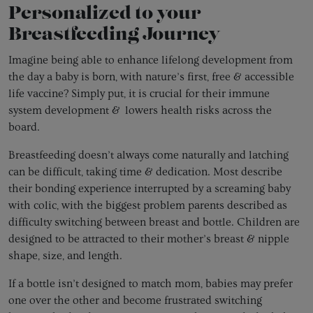
Personalized to your
Breastfeeding Journey
Imagine being able to enhance lifelong development from
the day a baby is born, with nature’s first, free & accessible
life vaccine? Simply put, it is crucial for their immune
system development & lowers health risks across the
board.
Breastfeeding doesn’t always come naturally and latching
can be difficult, taking time & dedication. Most describe
their bonding experience interrupted by a screaming baby
with colic, with the biggest problem parents described as
difficulty switching between breast and bottle. Children are
designed to be attracted to their mother’s breast & nipple
shape, size, and length.
If a bottle isn’t designed to match mom, babies may prefer
one over the other and become frustrated switching