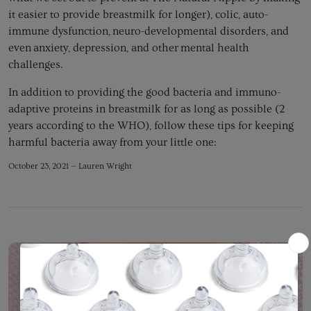
it easier to provide breastmilk for longer), colic, auto-
immune dysfunction, neuro-developmental disorders, and
even anxiety, depression, and other mental health
challenges.
In addition to providing the good bacteria and immuno-
adaptive proteins in breastmilk for as long as possible (2
years according to the WHO), follow these tips for keeping
harmful bacteria away from your little one:
October 23, 2021 —
Lauren Wright