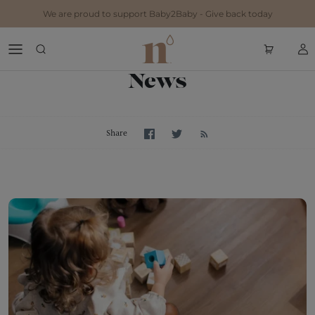
Skip to content
We are proud to support Baby2Baby - Give back today
News
Share on Facebook
Share on Twitter
Share