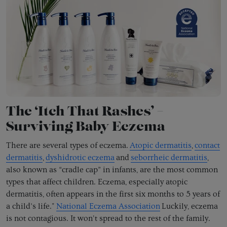
The ‘Itch That Rashes’ –
Surviving Baby Eczema
There are several types of eczema.
Atopic dermatitis
,
contact
dermatitis
,
dyshidrotic eczema
and
seborrheic dermatitis
,
also known as “cradle cap” in infants, are the most common
types that affect children. Eczema, especially atopic
dermatitis, often appears in the first six months to 5 years of
a child’s life."
National Eczema Association
Luckily, eczema
is not contagious. It won't spread to the rest of the family.