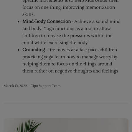
Specific movements also help kids center their
focus on one thing, improving memorization
skills.
Mind-Body Connection
- Achieve a sound mind
and body. Yoga functions as a tool to allow
children to release the pressures within the
mind while exercising the body.
Grounding
- life moves at a fast pace, children
practicing yoga learn how to manage worry by
helping them to focus on the things around
them rather on negative thoughts and feelings
March 13, 2022 —
Tipo Support Team