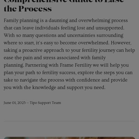
Comprehensive Guide to Ease
the Process
Family planning is a daunting and overwhelming process
that can leave individuals feeling lost and unsupported.
With so many questions and uncertainties surrounding
where to start, it's easy to become overwhelmed. However,
taking a proactive approach to your fertility journey can help
ease the pain and stress associated with family
planning.
Partnering with Frame Fertility we will help you
plan your path to fertility success, explore the steps you can
take to navigate the process with confidence and provide
you with the knowledge and support you need.
June 01, 2023 —
Tipo Support Team