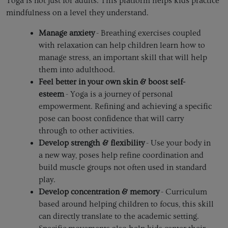
Yoga is not just for adults. This platform helps kids practice
mindfulness on a level they understand.
Manage anxiety
- Breathing exercises coupled
with relaxation can help children learn how to
manage stress, an important skill that will help
them into adulthood.
Feel better in your own skin & boost self-
esteem
- Yoga is a journey of personal
empowerment. Refining and achieving a specific
pose can boost confidence that will carry
through to other activities.
Develop strength & flexibility
- Use your body in
a new way, poses help refine coordination and
build muscle groups not often used in standard
play.
Develop concentration & memory
- Curriculum
based around helping children to focus, this skill
can directly translate to the academic setting.