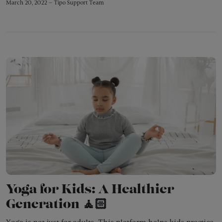
March 20, 2022 —
Tipo Support Team
Yoga for Kids: A Healthier
Generation 🧘🏻