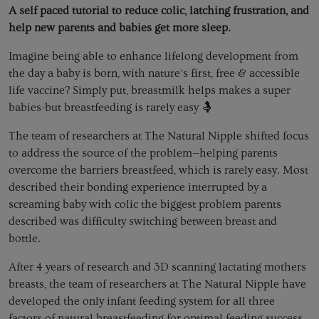
A self paced tutorial to reduce colic, latching frustration, and
help new parents and babies get more sleep.
Imagine being able to enhance lifelong development from
the day a baby is born, with nature’s first, free & accessible
life vaccine? Simply put, breastmilk helps makes a super
babies-but breastfeeding is rarely easy 🤱
The team of researchers at The Natural Nipple shifted focus
to address the source of the problem—helping parents
overcome the barriers breastfeed, which is rarely easy. Most
described their bonding experience interrupted by a
screaming baby with colic the biggest problem parents
described was difficulty switching between breast and
bottle.
After 4 years of research and 3D scanning lactating mothers
breasts, the team of researchers at The Natural Nipple have
developed the only infant feeding system for all three
factors of natural breastfeeding for optimal feeding success.