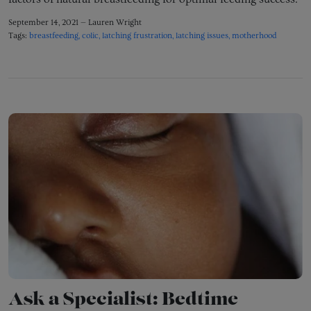
September 14, 2021 —
Lauren Wright
Tags:
breastfeeding
colic
latching frustration
latching issues
motherhood
Ask a Specialist: Bedtime