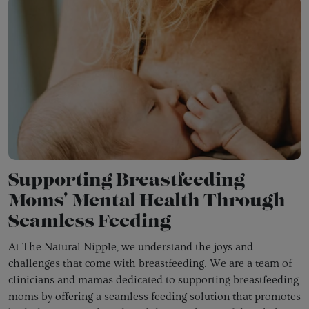
Supporting Breastfeeding
Moms' Mental Health Through
Seamless Feeding
At The Natural Nipple, we understand the joys and
challenges that come with breastfeeding. We are a team of
clinicians and mamas dedicated to supporting breastfeeding
moms by offering a seamless feeding solution that promotes