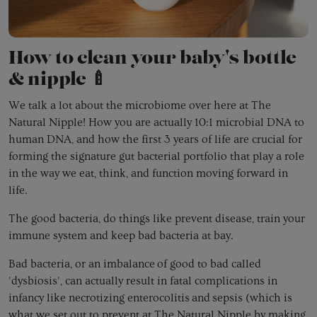
How to clean your baby's bottle
& nipple 🍼
We talk a lot about the microbiome over here at The
Natural Nipple! How you are actually 10:1 microbial DNA to
human DNA, and how the first 3 years of life are crucial for
forming the signature gut bacterial portfolio that play a role
in the way we eat, think, and function moving forward in
life.
The good bacteria, do things like prevent disease, train your
immune system and keep bad bacteria at bay.
Bad bacteria, or an imbalance of good to bad called
'dysbiosis', can actually result in fatal complications in
infancy like necrotizing enterocolitis and sepsis (which is
what we set out to prevent at The Natural Nipple by making