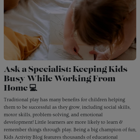
Ask a Specialist: Keeping Kids
Busy While Working From
Home 💻
Traditional play has many benefits for children helping
them to be successful as they grow, including social skills,
motor skills, problem-solving, and emotional
development!
Little learners are more likely to learn &
remember things through play. Being a big champion of fun,
Kids Activity Blog features thousands of educational