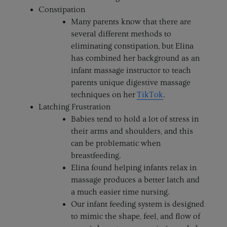
Constipation
Many parents know that there are
several different methods to
eliminating constipation, but Elina
has combined her background as an
infant massage instructor to teach
parents unique digestive massage
techniques on her
TikTok
.
Latching Frustration
Babies tend to hold a lot of stress in
their arms and shoulders, and this
can be problematic when
breastfeeding.
Elina found helping infants relax in
massage produces a better latch and
a much easier time nursing.
Our infant feeding system is designed
to mimic the shape, feel, and flow of