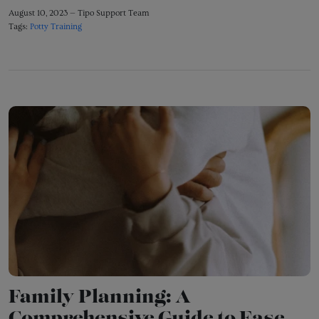
August 10, 2023 —
Tipo Support Team
Tags:
Potty Training
Family Planning: A