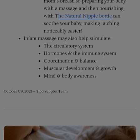
mom’s breast, so preparing your baby
with a massage and then nourishing
with T
he Natural Nipple bottle
can
soothe your baby, making latching
noticeably easier!
Infant massage may also help stimulate:
The circulatory system
Hormones & the immune system
Coordination & balance
Muscular development & growth
Mind & body awareness
October 09, 2021 —
Tipo Support Team