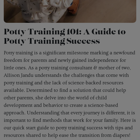
Potty Training 101: A Guide to
Potty Training Success
Potty training is a significant milestone marking a newfound
freedom for parents and newly gained independence for
little ones. As a potty training consultant & mother of two,
Allison Jandu understands the challenges that come with
potty training and the lack of science-backed resources
available. Determined to find a solution that could help
other parents, she delve into the world of child
development and behavior to create a science-based
approach. Understanding that every journey is different, it is
important to find methods that work for your family. Here is
our quick start guide to potty training success with tips and
resources shared to help ease the transition from diapers!