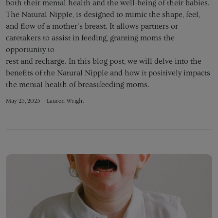
both their mental health and the well-being of their babies.
The Natural Nipple, is designed to mimic the shape, feel,
and flow of a mother's breast. It allows partners or
caretakers to assist in feeding, granting moms the
opportunity to
rest and recharge. In this blog post, we will delve into the
benefits of the Natural Nipple and how it positively impacts
the mental health of breastfeeding moms.
May 25, 2023 —
Lauren Wright