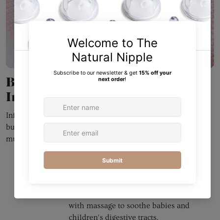
Building Baby's Brain Through
Infant Massage
Infant massage has been known to be beneficial for years,
but not enough modern mothers are educated about how
much of an impact it can make on their baby!
Colic
Many babies experience colic as
infants, and this is just one of the
many problems Kahlmi addresses
with massage to soothe babies and
children's digestive tracts.